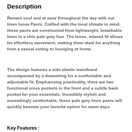
i
a
:
Description
n
s
₨
e
:
Remain cool and at ease throughout the day with our
n
₨
4
linen loose Pants. Crafted with the local climate in mind,
L
,
these pants are constructed from lightweight, breathable
o
5
2
linen in a chic pale grey hue. The loose, relaxed fit allows
o
,
9
for effortless movement, making them ideal for anything
s
2
0
from a casual outing to lounging at home.
e
9
.
P
0
a
.
n
The design features a side elastic waistband
t
accompanied by a drawstring for a comfortable and
s
adjustable fit. Emphasizing practicality, there are two
q
functional cross pockets in the front and a subtle back
u
pocket for your essentials. Incredibly stylish and
a
exceedingly comfortable, these pale grey linen pants will
n
quickly become your favorite option for warm days.
t
i
t
Key Features :
y