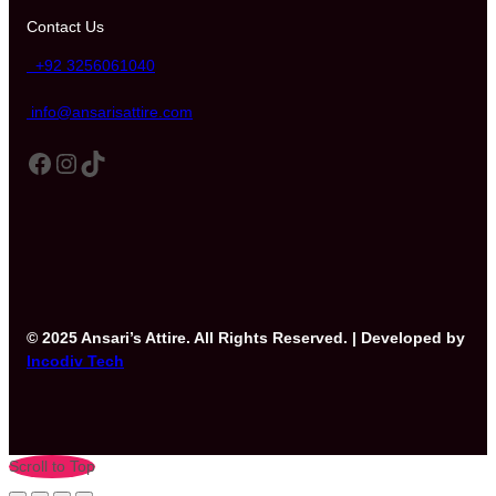
Contact Us
+92 3256061040
info@ansarisattire.com
Facebook
Instagram
TikTok
© 2025 Ansari’s Attire. All Rights Reserved. | Developed by
Incodiv Tech
Scroll to Top