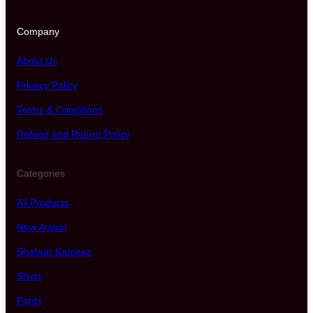
Company
About Us
Privacy Policy
Terms & Conditions
Refund and Return Policy
Categories
All Products
New Arrival
Shalwar Kameez
Shirts
Pants