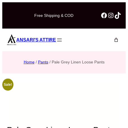
Faceboo
Instag
TikT
Free Shipping & COD
ANSARI'S ATTIRE
Home
/
Pants
/ Pale Grey Linen Loose Pants
Sale!