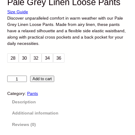
Pale Grey Linen Loose Pants
Size Guide
Discover unparalleled comfort in warm weather with our Pale
Grey Linen Loose Pants. Made from airy linen, these pants
have a relaxed silhouette and a flexible side elastic waistband,
along with practical cross pockets and a back pocket for your
daily necessities.
O
C
₨
5,290
₨
4,290
r
u
28
30
32
34
36
i
r
g
r
i
e
P
Add to cart
n
n
a
a
t
l
Category:
Pants
l
p
e
p
r
Description
G
r
i
r
i
c
Additional information
e
c
e
y
Reviews (0)
e
i
L
w
s