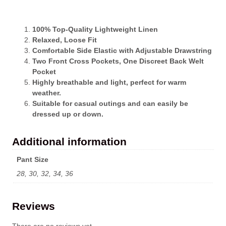
100% Top-Quality Lightweight Linen
Relaxed, Loose Fit
Comfortable Side Elastic with Adjustable Drawstring
Two Front Cross Pockets, One Discreet Back Welt
Pocket
Highly breathable and light, perfect for warm
weather.
Suitable for casual outings and can easily be
dressed up or down.
Additional information
Pant Size
28, 30, 32, 34, 36
Reviews