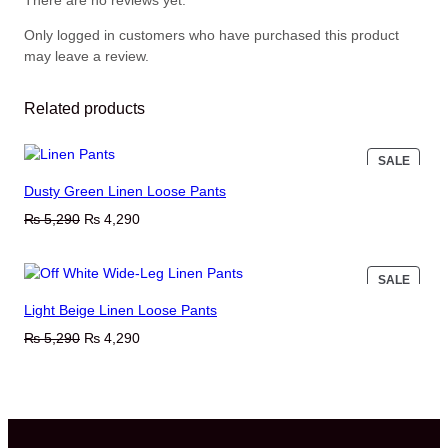
There are no reviews yet.
Only logged in customers who have purchased this product
may leave a review.
Related products
PROD
SALE
ON
Dusty Green Linen Loose Pants
SALE
Original
Current
₨
5,290
₨
4,290
price
price
was:
is:
PROD
SALE
₨ 5,290.
₨ 4,290.
ON
Light Beige Linen Loose Pants
SALE
Original
Current
₨
5,290
₨
4,290
price
price
was:
is:
₨ 5,290.
₨ 4,290.