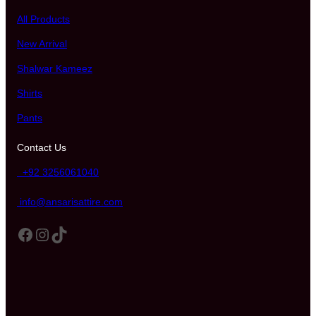
All Products
New Arrival
Shalwar Kameez
Shirts
Pants
Contact Us
+92 3256061040
info@ansarisattire.com
Facebook
Instagram
TikTok