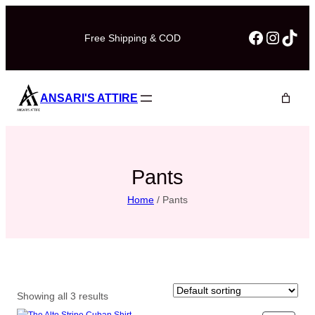
Skip
to
Faceboo
Instag
TikT
Free Shipping & COD
content
ANSARI'S ATTIRE
Pants
Home
/ Pants
Showing all 3 results